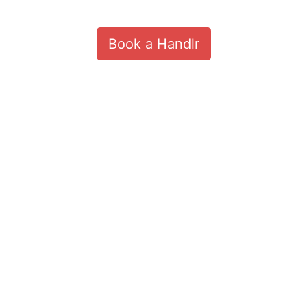
Book a Handlr
Customize
on
Indify.co