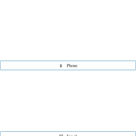
📱
Phone