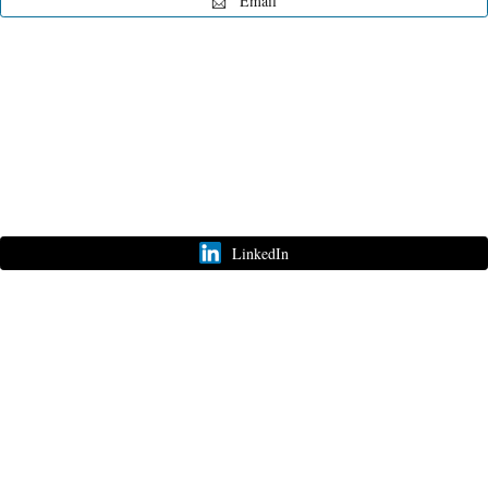
📨
Email
Customize
on
Indify.co
LinkedIn