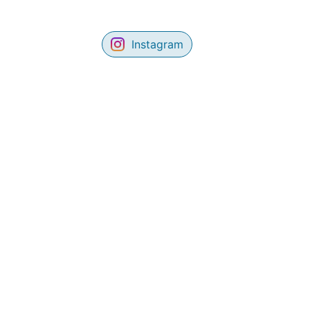
Instagram