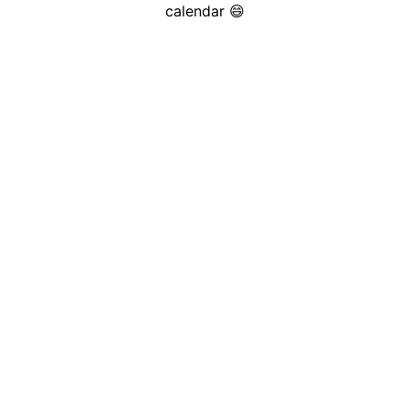
calendar 😄