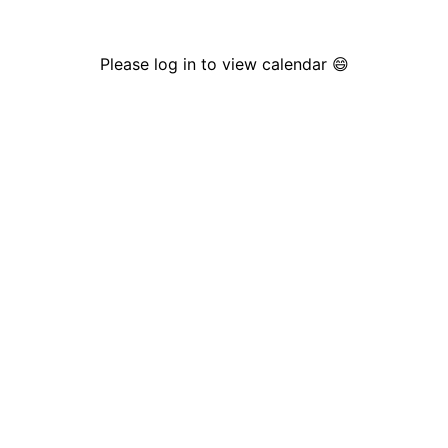
Please log in to view calendar 😄