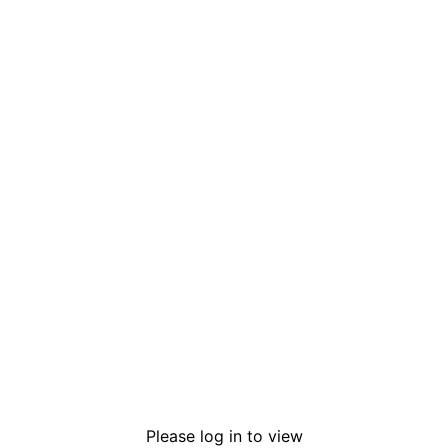
Please log in to view