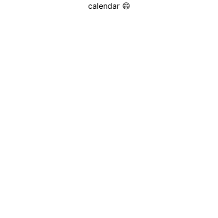
calendar 😄