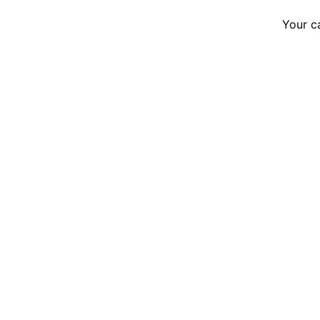
Your c