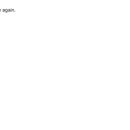
 again.