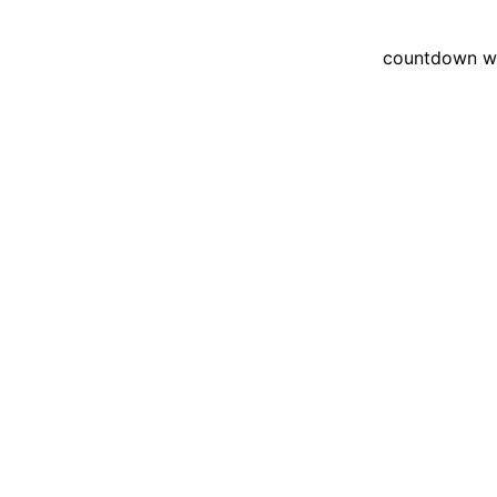
countdown wid