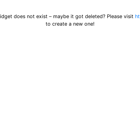
get does not exist – maybe it got deleted? Please visit
ht
to create a new one!