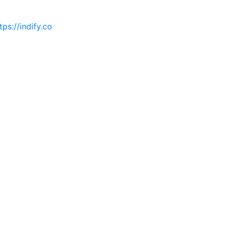
tps://indify.co