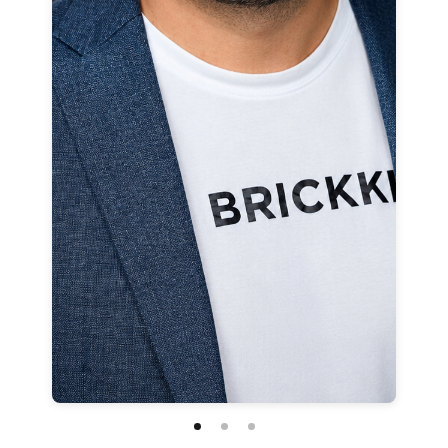
Customize
on
Indify.co