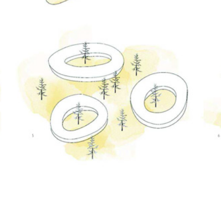
Customize
on
Indify.co