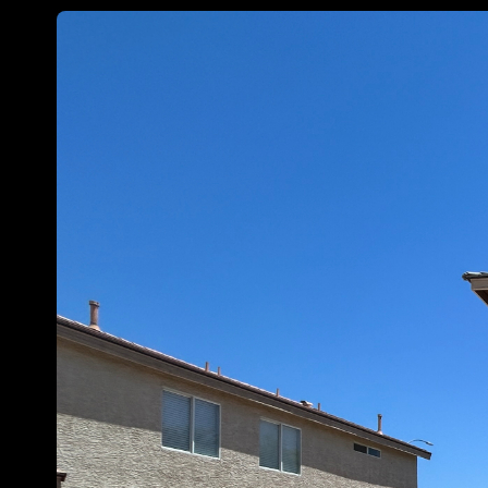
Customize
on
Indify.co