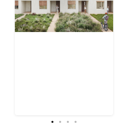
Customize
on
Indify.co