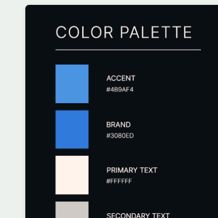
Customize
on
Indify.co