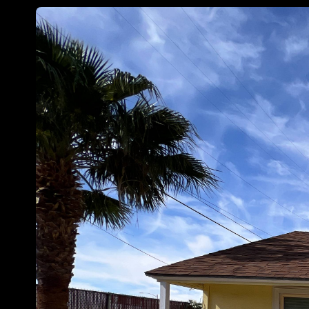
Customize
on
Indify.co