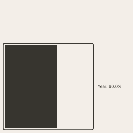
Year
:
60.0%