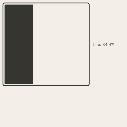
Customize
on
Indify.co
Life
:
34.4%