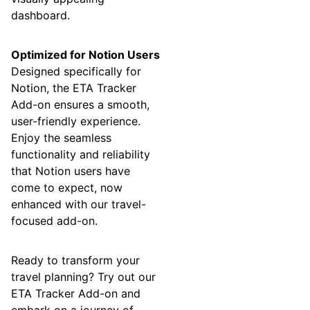
dashboard.
Optimized for Notion Users
Designed specifically for
Notion, the ETA Tracker
Add-on ensures a smooth,
user-friendly experience.
Enjoy the seamless
functionality and reliability
that Notion users have
come to expect, now
enhanced with our travel-
focused add-on.
Ready to transform your
travel planning? Try out our
ETA Tracker Add-on and