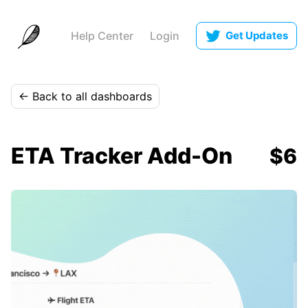
Help Center
Login
Get Updates
← Back to all dashboards
ETA Tracker Add-On
$6