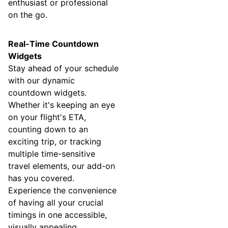
enthusiast or professional
on the go.
Real-Time Countdown
Widgets
Stay ahead of your schedule
with our dynamic
countdown widgets.
Whether it's keeping an eye
on your flight's ETA,
counting down to an
exciting trip, or tracking
multiple time-sensitive
travel elements, our add-on
has you covered.
Experience the convenience
of having all your crucial
timings in one accessible,
visually appealing