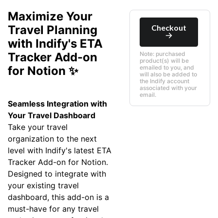
Maximize Your
Checkout
Travel Planning
with Indify's ETA
Tracker Add-on
Note: purchased
product(s) will be
for Notion ✨
emailed to you, and
will also be added to
the Indify account
associated with your
email.
Seamless Integration with
Your Travel Dashboard
Take your travel
organization to the next
level with Indify's latest ETA
Tracker Add-on for Notion.
Designed to integrate with
your existing travel
dashboard, this add-on is a
must-have for any travel