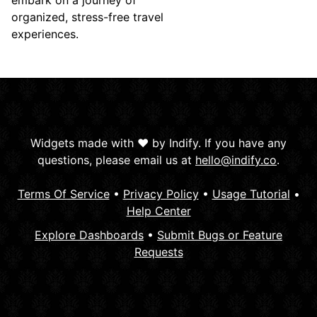
embark on a journey of
organized, stress-free travel
experiences.
Widgets made with ❤️ by Indify. If you have any
questions, please email us at
hello@indify.co
.
Terms Of Service
•
Privacy Policy
•
Usage Tutorial
•
Help Center
Explore Dashboards
•
Submit Bugs or Feature
Requests