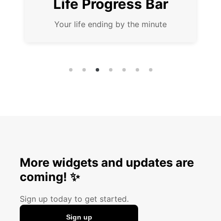
fe Progress Bar
Coun
r life ending by the minute
Anticipate i
More widgets and updates are
coming! ✨
Sign up today to get started.
Sign up