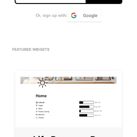
Or, sign up with:
FEATURED WIDGETS