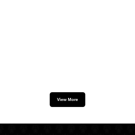
View More