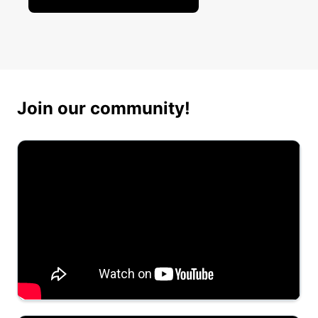
Join our community!