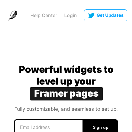
Help Center
Login
Get Updates
Notion docs
Canva slides
Coda apps
Powerful widgets to leve
Powerful
widgets
to
Google sites
level
up
your
Framer pages
Obsidian notes
Fully customizable, and
Fully
customizable,
and
seamless to set up.
seamless
to
set
up.
Sign up