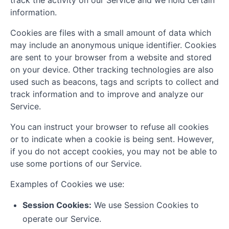
track the activity on our Service and we hold certain
information.
Cookies are files with a small amount of data which
may include an anonymous unique identifier. Cookies
are sent to your browser from a website and stored
on your device. Other tracking technologies are also
used such as beacons, tags and scripts to collect and
track information and to improve and analyze our
Service.
You can instruct your browser to refuse all cookies
or to indicate when a cookie is being sent. However,
if you do not accept cookies, you may not be able to
use some portions of our Service.
Examples of Cookies we use:
Session Cookies:
We use Session Cookies to
operate our Service.