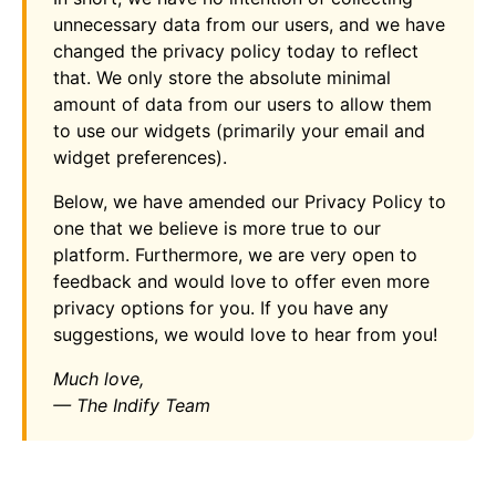
unnecessary data from our users, and we have
changed the privacy policy today to reflect
that. We only store the absolute minimal
amount of data from our users to allow them
to use our widgets (primarily your email and
widget preferences).
Below, we have amended our Privacy Policy to
one that we believe is more true to our
platform. Furthermore, we are very open to
feedback and would love to offer even more
privacy options for you. If you have any
suggestions, we would love to hear from you!
Much love,
— The Indify Team