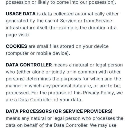
possession or likely to come into our possession).
USAGE DATA
is data collected automatically either
generated by the use of Service or from Service
infrastructure itself (for example, the duration of a
page visit).
COOKIES
are small files stored on your device
(computer or mobile device).
DATA CONTROLLER
means a natural or legal person
who (either alone or jointly or in common with other
persons) determines the purposes for which and the
manner in which any personal data are, or are to be,
processed. For the purpose of this Privacy Policy, we
are a Data Controller of your data.
DATA PROCESSORS (OR SERVICE PROVIDERS)
means any natural or legal person who processes the
data on behalf of the Data Controller. We may use