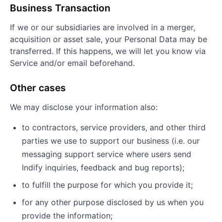
Business Transaction
If we or our subsidiaries are involved in a merger,
acquisition or asset sale, your Personal Data may be
transferred. If this happens, we will let you know via
Service and/or email beforehand.
Other cases
We may disclose your information also:
to contractors, service providers, and other third
parties we use to support our business (i.e. our
messaging support service where users send
Indify inquiries, feedback and bug reports);
to fulfill the purpose for which you provide it;
for any other purpose disclosed by us when you
provide the information;