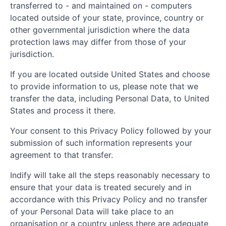
transferred to - and maintained on - computers
located outside of your state, province, country or
other governmental jurisdiction where the data
protection laws may differ from those of your
jurisdiction.
If you are located outside United States and choose
to provide information to us, please note that we
transfer the data, including Personal Data, to United
States and process it there.
Your consent to this Privacy Policy followed by your
submission of such information represents your
agreement to that transfer.
Indify will take all the steps reasonably necessary to
ensure that your data is treated securely and in
accordance with this Privacy Policy and no transfer
of your Personal Data will take place to an
organisation or a country unless there are adequate