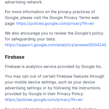
advertising network.
For more information on the privacy practices of
Google, please visit the Google Privacy Terms web
page:
https://policies.google.com/privacy?hl=en
We also encourage you to review the Google's policy
for safeguarding your data:
https://support.google.com/analytics/answer/6004245
.
Firebase
Firebase is analytics service provided by Google Inc.
You may opt-out of certain Firebase features through
your mobile device settings, such as your device
advertising settings or by following the instructions
provided by Google in their Privacy Policy:
https://policies.google.com/privacy?hl=en