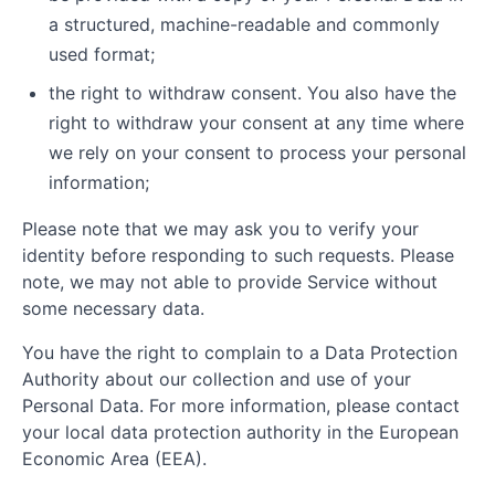
a structured, machine-readable and commonly
used format;
the right to withdraw consent. You also have the
right to withdraw your consent at any time where
we rely on your consent to process your personal
information;
Please note that we may ask you to verify your
identity before responding to such requests. Please
note, we may not able to provide Service without
some necessary data.
You have the right to complain to a Data Protection
Authority about our collection and use of your
Personal Data. For more information, please contact
your local data protection authority in the European
Economic Area (EEA).