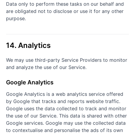
Data only to perform these tasks on our behalf and
are obligated not to disclose or use it for any other
purpose.
14. Analytics
We may use third-party Service Providers to monitor
and analyze the use of our Service.
Google Analytics
Google Analytics is a web analytics service offered
by Google that tracks and reports website traffic.
Google uses the data collected to track and monitor
the use of our Service. This data is shared with other
Google services. Google may use the collected data
to contextualise and personalise the ads of its own