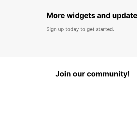
More widgets and update
Sign up today to get started.
Join our community!