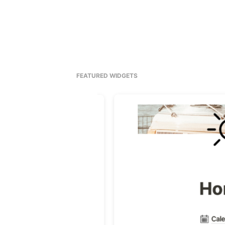
FEATURED WIDGETS