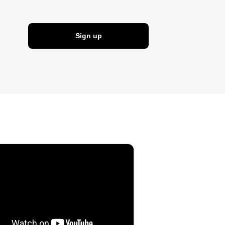
Sign up