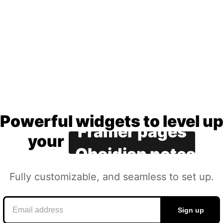
Notion docs
Canva slides
Coda apps
Google sites
Framer pages
Powerful widgets to level up
Powerful
widgets
to
level
u
your
Obsidian notes
Fully customizable, and
Fully
customizable,
and
seamless to set up.
seamless
to
set
up.
Sign up