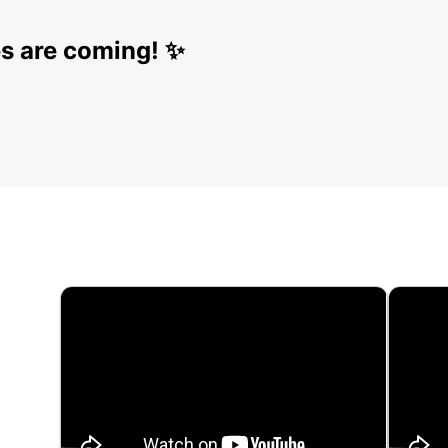
s are coming! ✨