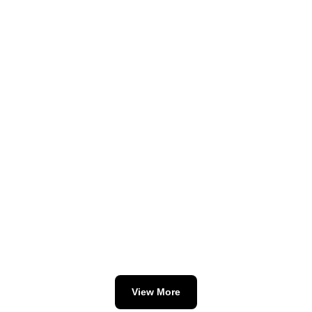
View More