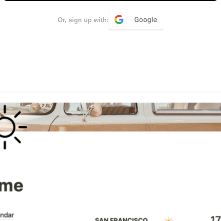
Or, sign up with: