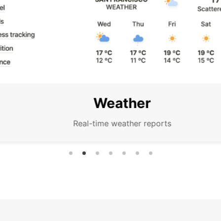
Weather
Real-time weather reports